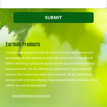
EarthCo Products
You have now entered the home of some of the most revolutionary and
environmentally safe cleaning products the market has to offer. Here at
EarthCo we bring to you products that are not only eco-friendly with near
neutral pH levels, but also effective in comparison to your traditional
cleaners that contain toxic chemicals or enzymes. We are confident our
products will cover your cleaning, degreasing and needs, while also being
safe for you and the environment.
kmcrae@earthcoproducts.com