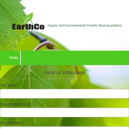
Skip to content
Organic and Environmentally Friendly Cleaning products
EMAIL
Send us a Message
Your Name
Your Email Address
Your Message